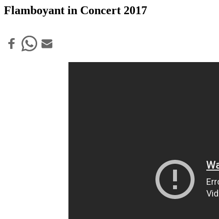
Flamboyant in Concert 2017