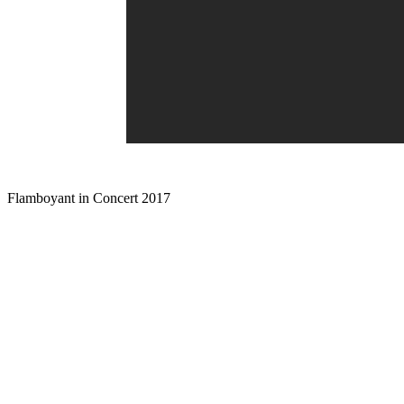
Flamboyant in Concert 2017